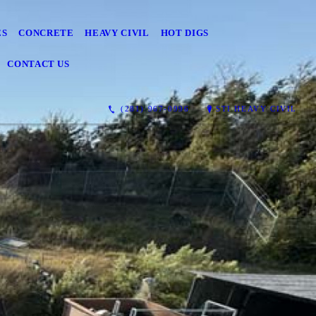
ES
CONCRETE
HEAVY CIVIL
HOT DIGS
CONTACT US
(281) 967-0996
STI HEAVY CIVIL