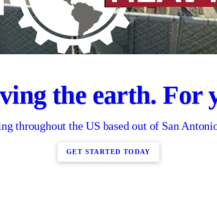
ing the earth. For 
ing throughout the US based out of San Antoni
GET STARTED TODAY