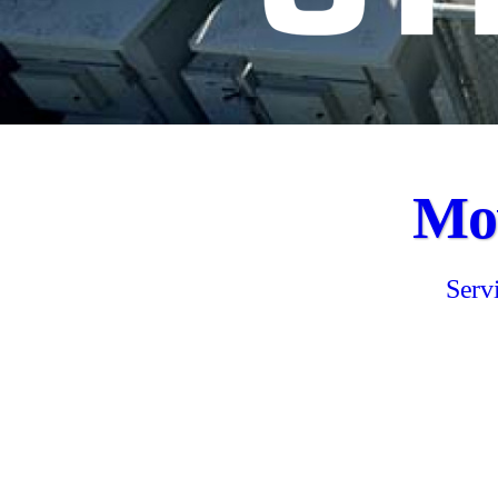
Mov
Serv