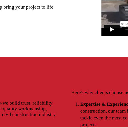
 bring your project to life.
Here's why clients choose u
we build trust, reliability,
Expertise & Experienc
o quality workmanship,
construction, our team 
y civil construction industry.
tackle even the most co
projects.