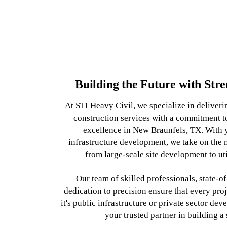
Building the Future with Str
At STI Heavy Civil, we specialize in deliveri
construction services with a commitment to
excellence in New Braunfels, TX. With y
infrastructure development, we take on the 
from large-scale site development to ut
Our team of skilled professionals, state-o
dedication to precision ensure that every proje
it's public infrastructure or private sector de
your trusted partner in building a 