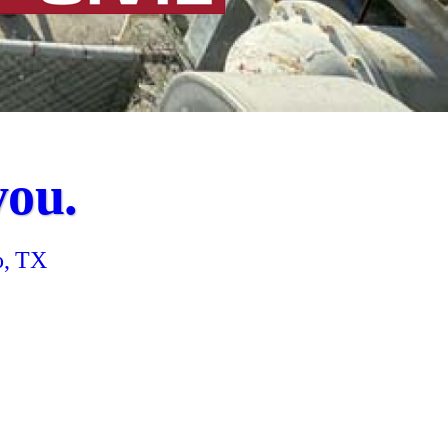
you.
o, TX