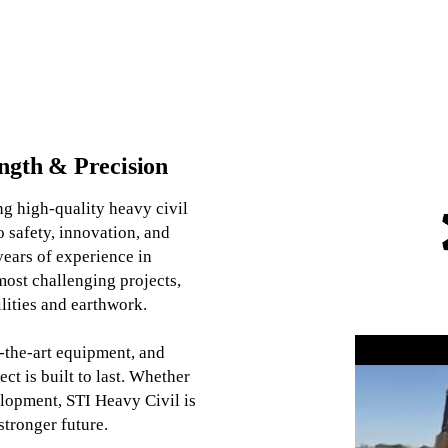
ength & Precision
ng high-quality heavy civil
 safety, innovation, and
ears of experience in
most challenging projects,
ilities and earthwork.
f-the-art equipment, and
ct is built to last. Whether
velopment, STI Heavy Civil is
stronger future.