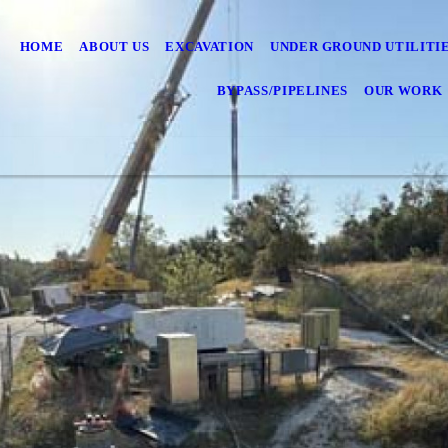
HOME
ABOUT US
EXCAVATION
UNDER GROUND UTILITI
BYPASS/PIPELINES
OUR WORK