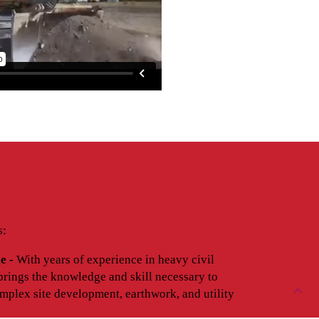
s:
e -
With years of experience in heavy civil
brings the knowledge and skill necessary to
mplex site development, earthwork, and utility