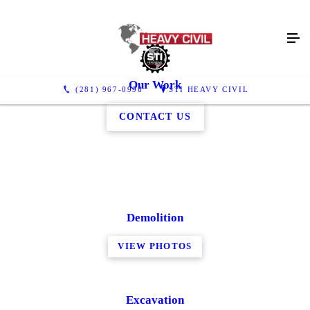
Our Work
(281) 967-0996
STI HEAVY CIVIL
CONTACT US
Demolition
VIEW PHOTOS
Excavation