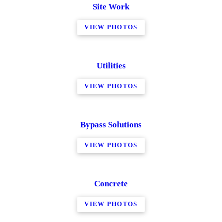
Site Work
VIEW PHOTOS
Utilities
VIEW PHOTOS
Bypass Solutions
VIEW PHOTOS
Concrete
VIEW PHOTOS