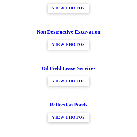
VIEW PHOTOS
Non Destructive Excavation
VIEW PHOTOS
Oil Field Lease Services
VIEW PHOTOS
Reflection Ponds
VIEW PHOTOS