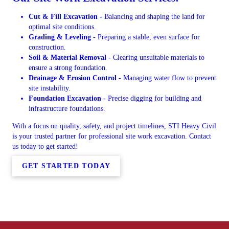
Cut & Fill Excavation -
Balancing and shaping the land for
optimal site conditions.
Grading & Leveling -
Preparing a stable, even surface for
construction.
Soil & Material Removal -
Clearing unsuitable materials to
ensure a strong foundation.
Drainage & Erosion Control -
Managing water flow to prevent
site instability.
Foundation Excavation -
Precise digging for building and
infrastructure foundations.
With a focus on quality, safety, and project timelines, STI Heavy Civil
is your trusted partner for professional site work excavation. Contact
us today to get started!
GET STARTED TODAY