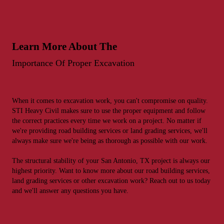
Learn More About The
Importance Of Proper Excavation
When it comes to excavation work, you can't compromise on quality.
STI Heavy Civil makes sure to use the proper equipment and follow
the correct practices every time we work on a project. No matter if
we're providing road building services or land grading services, we'll
always make sure we're being as thorough as possible with our work.
The structural stability of your San Antonio, TX project is always our
highest priority. Want to know more about our road building services,
land grading services or other excavation work? Reach out to us today
and we'll answer any questions you have.