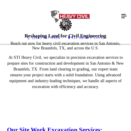
Reshaping Land for Civil Engineering
(281) 967-0996
STI HEAVY CIVIL
Reach out now for heavy civil excavation services in San Antonio,
New Braunfels, TX, and across the U.S.
At STI Heavy Civil, we specialize in precision excavation services to
prepare sites for construction and development in San Antonio & New
Braunfels, TX. From land clearing to grading, our expert team
ensures your project starts with a solid foundation. Using advanced
equipment and industry-leading techniques, we handle all aspects of
excavation with efficiency and accuracy.
Our Site Work Excavation Services: